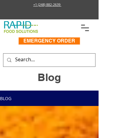
+1 (248) 882-2639
EMERGENCY ORDER
Blog
BLOG