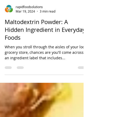
rapidfoodsolutions
Mar 19, 2024
3 min read
Maltodextrin Powder: A
Hidden Ingredient in Everyday
Foods
When you stroll through the aisles of your local
grocery store, chances are you'll come across
an ingredient label that includes...