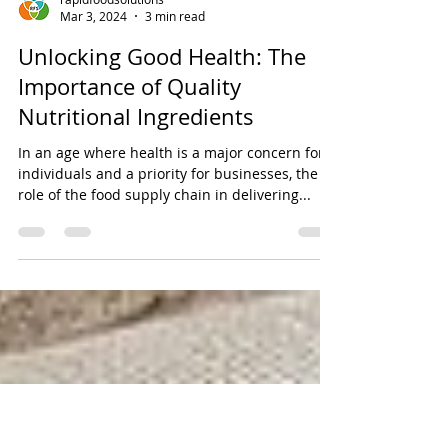
rapidfoodsolutions
Mar 3, 2024
3 min read
Unlocking Good Health: The
Importance of Quality
Nutritional Ingredients
In an age where health is a major concern for
individuals and a priority for businesses, the
role of the food supply chain in delivering...