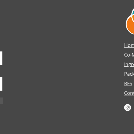
Ho
Co-
Ingr
Pac
RFS
Con