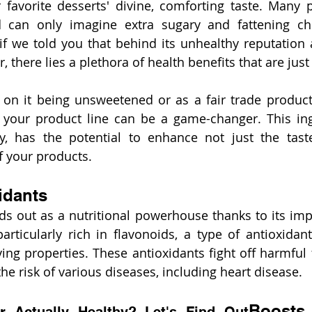
 favorite desserts' divine, comforting taste. Many p
can only imagine extra sugary and fattening choc
if we told you that behind its unhealthy reputation 
or, there lies a plethora of health benefits that are jus
on it being unsweetened or as a fair trade product,
your product line can be a game-changer. This ingr
, has the potential to enhance not just the taste
of your products.
idants
ds out as a nutritional powerhouse thanks to its impr
 particularly rich in flavonoids, a type of antioxidan
ing properties. These antioxidants fight off harmful f
he risk of various diseases, including heart disease.
Boosts