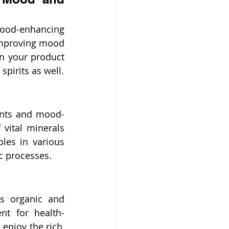
ood-enhancing 
improving mood 
n your product 
spirits as well.
ants and mood-
vital minerals 
les in various 
c processes.
s organic and 
nt for health-
enjoy the rich, 