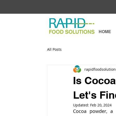
HOME
All Posts
rapidfoodsolution
Is Cocoa
Let's Fi
Updated:
Feb 20, 2024
Cocoa powder, a st