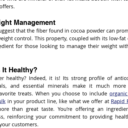
offers.
eight Management
ggest that the fiber found in cocoa powder can promo
weight control. This property, coupled with its low-fat
redient for those looking to manage their weight witho
 It Healthy?
 healthy? Indeed, it is! Its strong profile of anti
ls, and essential minerals make it much more t
avorite treats. When you choose to include 
organic
ulk
 in your product line, like what we offer at 
Rapid 
ore than great taste. You're offering an ingredien
ss, reinforcing your commitment to providing healt
 your customers.