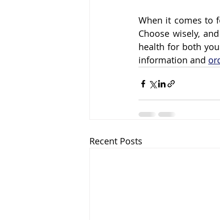
When it comes to f
Choose wisely, and 
health for both yo
information and 
or
Recent Posts