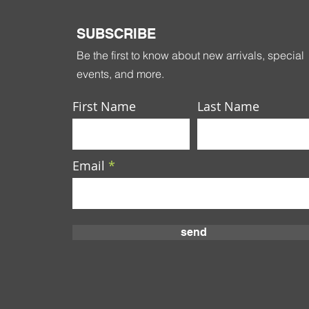
SUBSCRIBE
Be the first to know about new arrivals, special
events, and more.
First Name
Last Name
Email
send