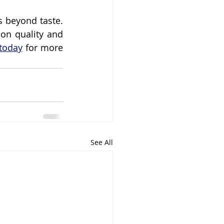
 beyond taste. 
on quality and 
today
 for more 
See All