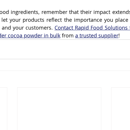
ood ingredients, remember that their impact extends
let your products reflect the importance you place 
u and your customers. 
Contact Rapid Food Solutions 
der cocoa powder in bulk
 from 
a trusted supplier
!