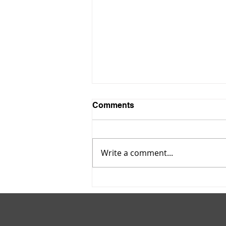
Comments
Write a comment...
Maltodextrin Powder: A
Hidden Ingredient in
Everyday Foods