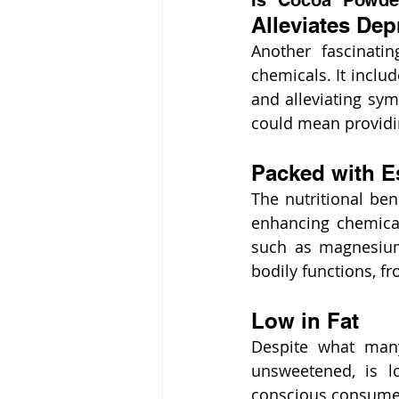
Is Cocoa Powder
Alleviates Dep
Another fascinati
chemicals. It incl
and alleviating sy
could mean providing
Packed with Es
The nutritional bene
enhancing chemicals
such as magnesium,
bodily functions, 
Low in Fat
Despite what many
unsweetened, is lo
conscious consumers 