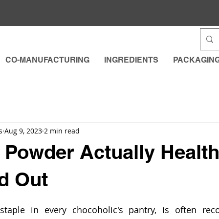
CO-MANUFACTURING
INGREDIENTS
PACKAGIN
s
Aug 9, 2023
2 min read
 Powder Actually Healt
nd Out
aple in every chocoholic's pantry, is often recog