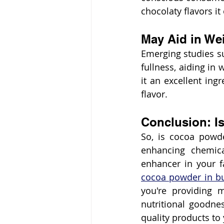
chocolaty flavors it 
May Aid in W
Emerging studies su
fullness, aiding in 
it an excellent ing
flavor.
Conclusion: Is
So, is cocoa powder
enhancing chemica
enhancer in your f
cocoa powder in b
you're providing m
nutritional goodne
quality products to