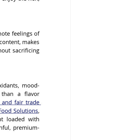
te feelings of 
 content, makes 
ut sacrificing 
oxidants, mood-
han a flavor 
 and fair trade 
Food Solutions
, 
t loaded with 
hful, premium-