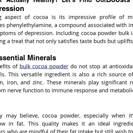
 Actually Healthy? Let's Find Out
ression
ng aspect of cocoa is its impressive profile of m
udes phenylethylamine, a compound associated with 
mptoms of depression. Including cocoa powder bulk i
 a treat that not only satisfies taste buds but uplifts 
sential Minerals
fits of 
bulk cocoa powder
 do not stop at antioxid
. This versatile ingredient is also a rich source of 
 iron, and zinc. These minerals play significant ro
from nerve function to immune response and metaboli
 may believe, cocoa powder, especially when it'
w in fat. This quality makes it an ideal ingredie
who are mindful of their fat intake but still wish to 