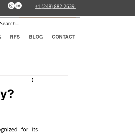
+1 (248) 882-2639
EMERGENCY ORDER
G
RFS
BLOG
CONTACT
hy?
nized for its 