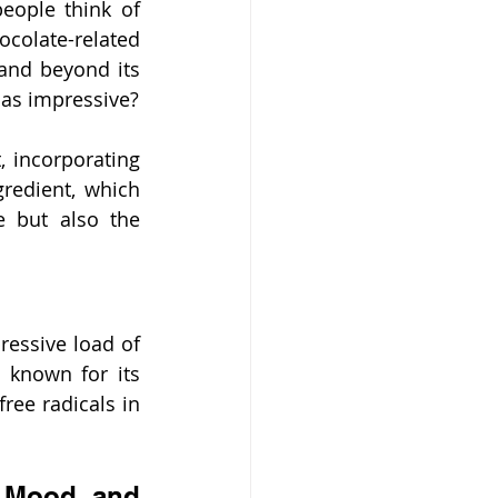
eople think of 
olate-related 
and beyond its 
t as impressive?
 incorporating 
edient, which 
 but also the 
essive load of 
t known for its 
ree radicals in 
 Mood and 