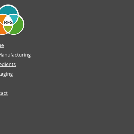
me
Manufacturing
edients
kaging
tact