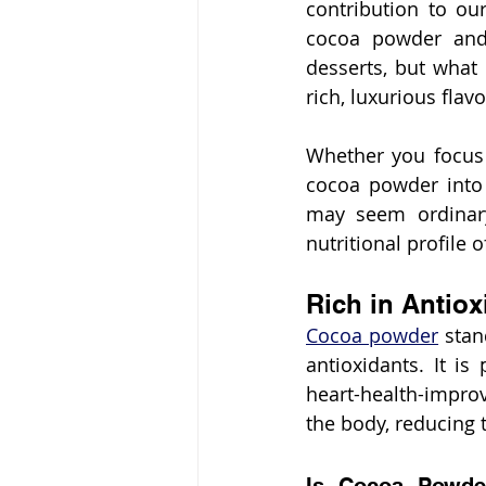
contribution to our
cocoa powder and 
desserts, but what 
rich, luxurious flav
Whether you focus 
cocoa powder into 
may seem ordinary
nutritional profile 
Rich in Antiox
Cocoa powder
 stan
antioxidants. It is
heart-health-improv
the body, reducing t