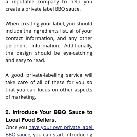
a reputable company to help you 
create a private label BBQ sauce.
When creating your label, you should 
include the ingredients list, all of your 
contact information, and any other 
pertinent information. Additionally, 
the design should be eye-catching 
and easy to read.
A good private-labelling service will 
take care of all of these for you so 
that you can focus on other aspects 
of marketing.
2. Introduce Your BBQ Sauce to 
Local Food Sellers.
Once you 
have your own private label 
BBQ sauce
, you can start introducing 