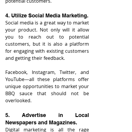
potential customers.
4. Utilize Social Media Marketing.
Social media is a great way to market 
your product. Not only will it allow 
you to reach out to potential 
customers, but it is also a platform 
for engaging with existing customers 
and getting their feedback.
Facebook, Instagram, Twitter, and 
YouTube—all these platforms offer 
unique opportunities to market your 
BBQ sauce that should not be 
overlooked.
5. Advertise in Local 
Newspapers and Magazines.
Digital marketing is all the rage 