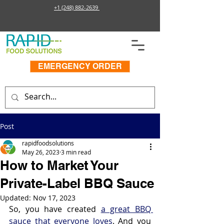
+1 (248) 882-2639
EMERGENCY ORDER
Post
rapidfoodsolutions
May 26, 2023
3 min read
How to Market Your
Private-Label BBQ Sauce
Updated:
Nov 17, 2023
So, you have created 
a great BBQ 
sauce that everyone loves
. And you 