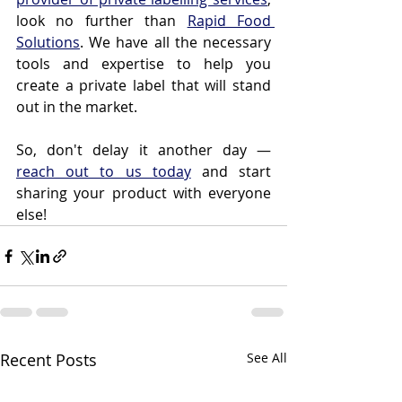
look no further than 
Rapid Food 
Solutions
. We have all the necessary 
tools and expertise to help you 
create a private label that will stand 
out in the market.
So, don't delay it another day — 
reach out to us today
 and start 
sharing your product with everyone 
else!
Recent Posts
See All