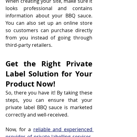
When creating your site, make sure it 
looks professional and contains 
information about your BBQ sauce. 
You can also set up an online store 
so customers can purchase directly 
from you instead of going through 
third-party retailers.
Get the Right Private 
Label Solution for Your 
Product Now!
So, there you have it! By taking these 
steps, you can ensure that your 
private label BBQ sauce is marketed 
correctly and well-received.
Now, for a 
reliable and experienced 
provider of private labelling services
, 