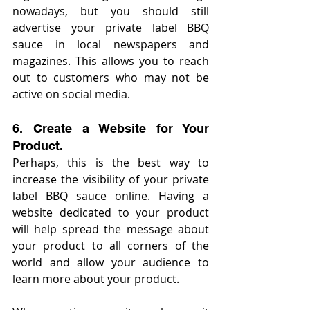
nowadays, but you should still 
advertise your private label BBQ 
sauce in local newspapers and 
magazines. This allows you to reach 
out to customers who may not be 
active on social media.
6. Create a Website for Your 
Product.
Perhaps, this is the best way to 
increase the visibility of your private 
label BBQ sauce online. Having a 
website dedicated to your product 
will help spread the message about 
your product to all corners of the 
world and allow your audience to 
learn more about your product.