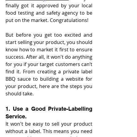
finally got it approved by your local 
food testing and safety agency to be 
put on the market. Congratulations!
But before you get too excited and 
start selling your product, you should 
know how to market it first to ensure 
success. After all, it won't do anything 
for you if your target customers can’t 
find it. From creating a private label 
BBQ sauce to building a website for 
your product, here are the steps you 
should take.
1. Use a Good Private-Labelling 
Service.
It won't be easy to sell your product 
without a label. This means you need 