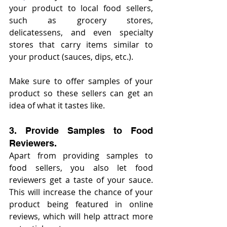
your product to local food sellers, 
such as grocery stores, 
delicatessens, and even specialty 
stores that carry items similar to 
your product (sauces, dips, etc.).
Make sure to offer samples of your 
product so these sellers can get an 
idea of what it tastes like.
3. Provide Samples to Food 
Reviewers.
Apart from providing samples to 
food sellers, you also let food 
reviewers get a taste of your sauce. 
This will increase the chance of your 
product being featured in online 
reviews, which will help attract more 