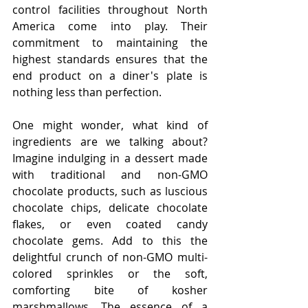
control facilities throughout North 
America come into play. Their 
commitment to maintaining the 
highest standards ensures that the 
end product on a diner's plate is 
nothing less than perfection.
One might wonder, what kind of 
ingredients are we talking about? 
Imagine indulging in a dessert made 
with traditional and non-GMO 
chocolate products, such as luscious 
chocolate chips, delicate chocolate 
flakes, or even coated candy 
chocolate gems. Add to this the 
delightful crunch of non-GMO multi-
colored sprinkles or the soft, 
comforting bite of kosher 
marshmallows. The essence of a 