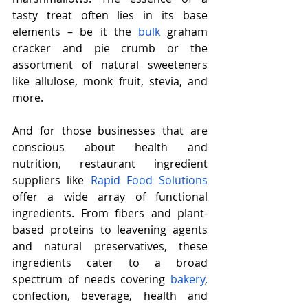
tasty treat often lies in its base 
elements – be it the 
bulk
 graham 
cracker and pie crumb or the 
assortment of natural sweeteners 
like allulose, monk fruit, stevia, and 
more.
And for those businesses that are 
conscious about health and 
nutrition, restaurant ingredient 
suppliers like 
Rapid Food Solutions
offer a wide array of functional 
ingredients. From fibers and plant-
based proteins to leavening agents 
and natural preservatives, these 
ingredients cater to a broad 
spectrum of needs covering 
bakery
, 
confection, beverage, health and 