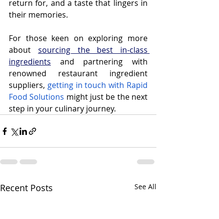
return for, and a taste that lingers in 
their memories.
For those keen on exploring more 
about 
sourcing the best in-class 
ingredients
 and partnering with 
renowned restaurant ingredient 
suppliers, 
getting in touch with Rapid 
Food Solutions
 might just be the next 
step in your culinary journey.
Recent Posts
See All