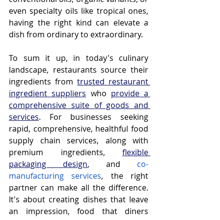
even specialty oils like tropical ones, 
having the right kind can elevate a 
dish from ordinary to extraordinary.
To sum it up, in today's culinary 
landscape, restaurants source their 
ingredients from 
trusted restaurant 
ingredient suppliers
 who 
provide a 
comprehensive suite of goods and 
services
. For businesses seeking 
rapid, comprehensive, healthful food 
supply chain services, along with 
premium ingredients, 
flexible 
packaging design
, and 
co-
manufacturing services
, the right 
partner can make all the difference. 
It's about creating dishes that leave 
an impression, food that diners 