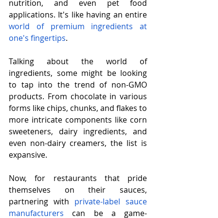
nutrition, and even pet food 
applications. It's like having an entire 
world of premium ingredients at 
one's fingertips
.
Talking about the world of 
ingredients, some might be looking 
to tap into the trend of non-GMO 
products. From chocolate in various 
forms like chips, chunks, and flakes to 
more intricate components like corn 
sweeteners, dairy ingredients, and 
even non-dairy creamers, the list is 
expansive.
Now, for restaurants that pride 
themselves on their sauces, 
partnering with 
private-label sauce 
manufacturers
 can be a game-