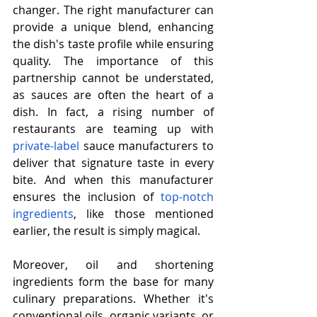
changer. The right manufacturer can 
provide a unique blend, enhancing 
the dish's taste profile while ensuring 
quality. The importance of this 
partnership cannot be understated, 
as sauces are often the heart of a 
dish. In fact, a rising number of 
restaurants are teaming up with 
private-label
 sauce manufacturers to 
deliver that signature taste in every 
bite. And when this manufacturer 
ensures the inclusion of 
top-notch 
ingredients
, like those mentioned 
earlier, the result is simply magical.
Moreover, oil and shortening 
ingredients form the base for many 
culinary preparations. Whether it's 
conventional oils, organic variants, or 