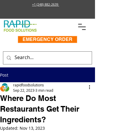
+1 (248) 882-2639
EMERGENCY ORDER
Post
rapidfoodsolutions
Sep 22, 2023
3 min read
Where Do Most
Restaurants Get Their
Ingredients?
Updated:
Nov 13, 2023