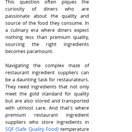
This question often piques the 
curiosity of diners who are 
passionate about the quality and 
source of the food they consume. In 
a culinary era where diners expect 
nothing less than premium quality, 
sourcing the right ingredients 
becomes paramount.
Navigating the complex maze of 
restaurant ingredient suppliers can 
be a daunting task for restaurateurs. 
They need ingredients that not only 
meet the gold standard for quality 
but are also stored and transported 
with utmost care. And that's where 
premium restaurant ingredient 
suppliers who store ingredients in 
SQF (Safe Quality Food)
 temperature 