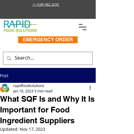
+1 (248) 882-2639
EMERGENCY ORDER
Post
rapidfoodsolutions
Jan 18, 2023
3 min read
What SQF Is and Why It Is
Important for Food
Ingredient Suppliers
Updated:
Nov 17, 2023