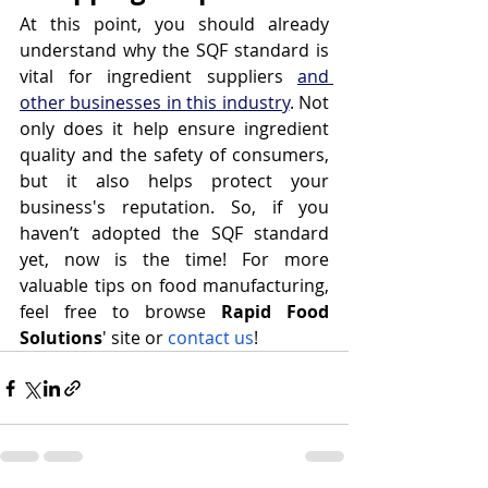
At this point, you should already 
understand why the SQF standard is 
vital for ingredient suppliers 
and 
other businesses in this industry
. Not 
only does it help ensure ingredient 
quality and the safety of consumers, 
but it also helps protect your 
business's reputation. So, if you 
haven’t adopted the SQF standard 
yet, now is the time! For more 
valuable tips on food manufacturing, 
feel free to browse 
Rapid Food 
Solutions
' site or 
contact us
!