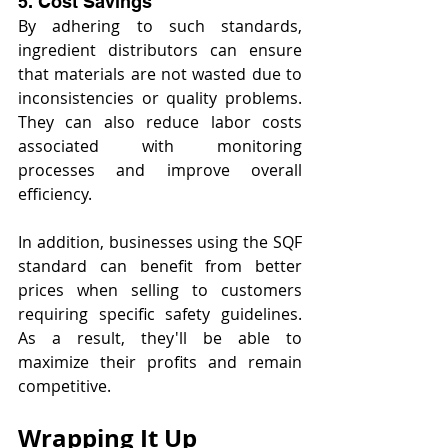
5. Cost Savings
By adhering to such standards, 
ingredient distributors can ensure 
that materials are not wasted due to 
inconsistencies or quality problems. 
They can also reduce labor costs 
associated with monitoring 
processes and improve overall 
efficiency.
In addition, businesses using the SQF 
standard can benefit from better 
prices when selling to customers 
requiring specific safety guidelines. 
As a result, they'll be able to 
maximize their profits and remain 
competitive.
Wrapping It Up