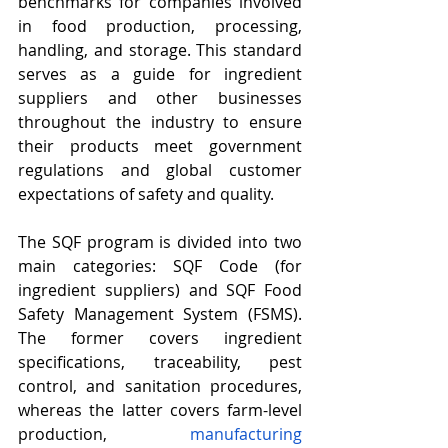
benchmarks for companies involved 
in food production, processing, 
handling, and storage. This standard 
serves as a guide for ingredient 
suppliers and other businesses 
throughout the industry to ensure 
their products meet government 
regulations and global customer 
expectations of safety and quality.
The SQF program is divided into two 
main categories: SQF Code (for 
ingredient suppliers) and SQF Food 
Safety Management System (FSMS). 
The former covers ingredient 
specifications, traceability, pest 
control, and sanitation procedures, 
whereas the latter covers farm-level 
production, 
manufacturing