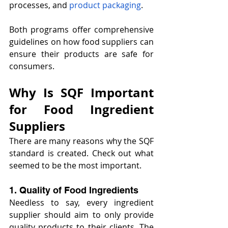
processes, and 
product packaging
. 
Both programs offer comprehensive 
guidelines on how food suppliers can 
ensure their products are safe for 
consumers.
Why Is SQF Important 
for Food Ingredient 
Suppliers 
There are many reasons why the SQF 
standard is created. Check out what 
seemed to be the most important.
1. Quality of Food Ingredients
Needless to say, every ingredient 
supplier should aim to only provide 
quality products to their clients. The 