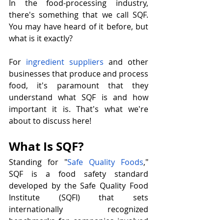
In the food-processing industry, 
there's something that we call SQF. 
You may have heard of it before, but 
what is it exactly?
For 
ingredient suppliers
 and other 
businesses that produce and process 
food, it's paramount that they 
understand what SQF is and how 
important it is. That's what we're 
about to discuss here!
What Is SQF?
Standing for "
Safe Quality Foods
," 
SQF is a food safety standard 
developed by the Safe Quality Food 
Institute (SQFI) that sets 
internationally recognized 