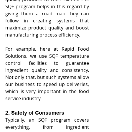
SQF program helps in this regard by 
giving them a road map they can 
follow in creating systems that 
maximize product quality and boost 
manufacturing process efficiency.
For example, here at Rapid Food 
Solutions, we use SQF temperature 
control facilities to guarantee 
ingredient quality and consistency. 
Not only that, but such systems allow 
our business to speed up deliveries, 
which is very important in the food 
service industry.
2. Safety of Consumers
Typically, an SQF program covers 
everything, from ingredient 