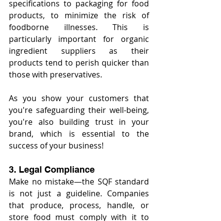
specifications to packaging for food 
products, to minimize the risk of 
foodborne illnesses. This is 
particularly important for organic 
ingredient suppliers as their 
products tend to perish quicker than 
those with preservatives.
As you show your customers that 
you're safeguarding their well-being, 
you're also building trust in your 
brand, which is essential to the 
success of your business!
3. Legal Compliance
Make no mistake—the SQF standard 
is not just a guideline. Companies 
that produce, process, handle, or 
store food must comply with it to 