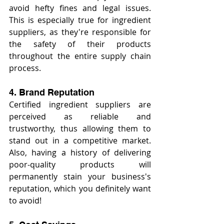
avoid hefty fines and legal issues. 
This is especially true for ingredient 
suppliers, as they're responsible for 
the safety of their products 
throughout the entire supply chain 
process.
4. Brand Reputation
Certified ingredient suppliers are 
perceived as reliable and 
trustworthy, thus allowing them to 
stand out in a competitive market. 
Also, having a history of delivering 
poor-quality products will 
permanently stain your business's 
reputation, which you definitely want 
to avoid!