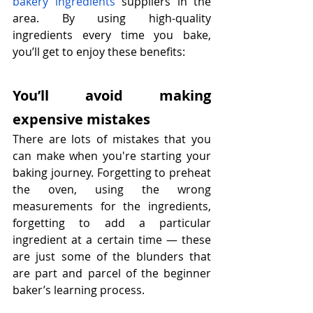
bakery ingredients
 suppliers in the 
area. By using high-quality 
ingredients every time you bake, 
you’ll get to enjoy these benefits:
You’ll avoid making 
expensive mistakes
There are lots of mistakes that you 
can make when you're starting your 
baking journey. Forgetting to preheat 
the oven, using the wrong 
measurements for the ingredients, 
forgetting to add a particular 
ingredient at a certain time — these 
are just some of the blunders that 
are part and parcel of the beginner 
baker’s learning process.