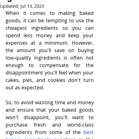
Updated:
Jul 13, 2023
When it comes to making baked 
goods, it can be tempting to use the 
cheapest ingredients so you can 
spend less money and keep your 
expenses at a minimum. However, 
the amount you'll save on buying 
low-quality ingredients is often not 
enough to compensate for the 
disappointment you'll feel when your 
cakes, pies, and cookies don't turn 
out as expected.
So, to avoid wasting time and money 
and ensure that your baked goods 
won't disappoint, you'll want to 
purchase fresh and world-class 
ingredients from some of the 
best 