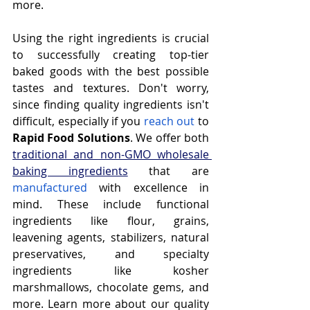
more.
Using the right ingredients is crucial 
to successfully creating top-tier 
baked goods with the best possible 
tastes and textures. Don't worry, 
since finding quality ingredients isn't 
difficult, especially if you 
reach out
 to 
Rapid Food Solutions
. We offer both 
traditional and non-GMO wholesale 
baking ingredients
 that are 
manufactured
 with excellence in 
mind. These include functional 
ingredients like flour, grains, 
leavening agents, stabilizers, natural 
preservatives, and specialty 
ingredients like kosher 
marshmallows, chocolate gems, and 
more. Learn more about our quality 