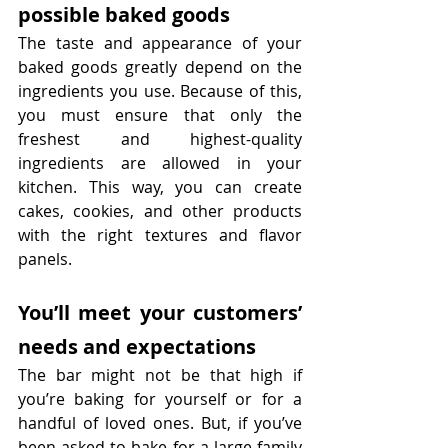
possible baked goods
The taste and appearance of your 
baked goods greatly depend on the 
ingredients you use. Because of this, 
you must ensure that only the 
freshest and highest-quality 
ingredients are allowed in your 
kitchen. This way, you can create 
cakes, cookies, and other products 
with the right textures and flavor 
panels.
You’ll meet your customers’ 
needs and expectations
The bar might not be that high if 
you’re baking for yourself or for a 
handful of loved ones. But, if you’ve 
been asked to bake for a large family 