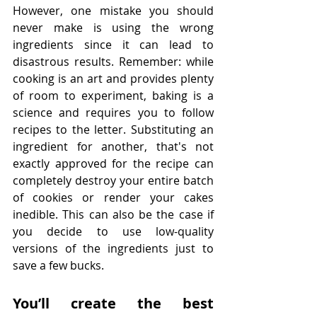
However, one mistake you should 
never make is using the wrong 
ingredients since it can lead to 
disastrous results. Remember: while 
cooking is an art and provides plenty 
of room to experiment, baking is a 
science and requires you to follow 
recipes to the letter. Substituting an 
ingredient for another, that's not 
exactly approved for the recipe can 
completely destroy your entire batch 
of cookies or render your cakes 
inedible. This can also be the case if 
you decide to use low-quality 
versions of the ingredients just to 
save a few bucks.
You’ll create the best 