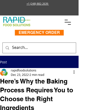
+1 (248) 882-2639
EMERGENCY ORDER
Post
rapidfoodsolutions
Dec 23, 2022
2 min read
Here’s Why the Baking
Process Requires You to
Choose the Right
Ingredients