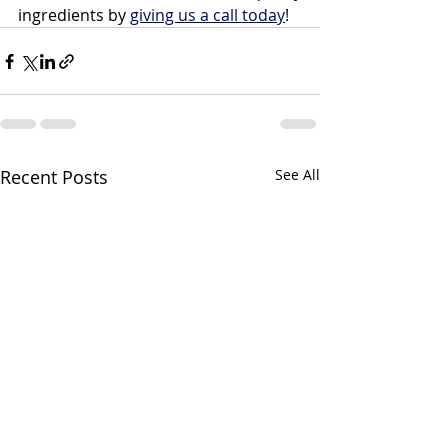
ingredients by 
giving us a call today
!
Recent Posts
See All