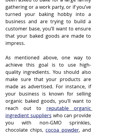
gathering or a work party, or if you’ve 
turned your baking hobby into a 
business and are trying to build a 
customer base, you’ll want to ensure 
that your baked goods are made to 
impress.
As mentioned above, one way to 
achieve this goal is to use high-
quality ingredients. You should also 
make sure that your products are 
made as advertised. For instance, if 
your business is known for selling 
organic baked goods, you’ll want to 
reach out to 
reputable organic 
ingredient suppliers
 who can provide 
you with non-GMO sprinkles, 
chocolate chips, 
cocoa powder
, and 