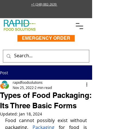
+1 (248) 882-2639
EMERGENCY ORDER
Post
rapidfoodsolutions
Nov 25, 2022
2 min read
Types of Food Packaging:
Its Three Basic Forms
Updated:
Jan 18, 2024
Food cannot possibly exist without 
packaging. 
Packaging
 for food is 