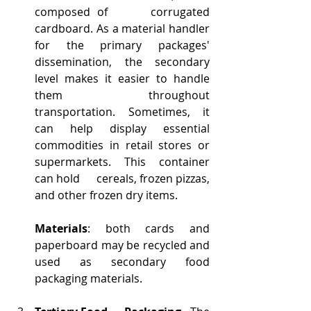
composed of      corrugated 
cardboard. As a material handler 
for the primary packages'      
dissemination, the secondary 
level makes it easier to handle 
them      throughout 
transportation. Sometimes, it 
can help display essential      
commodities in retail stores or 
supermarkets. This container 
can hold      cereals, frozen pizzas, 
and other frozen dry items.
Materials
: both cards and 
paperboard may be recycled and 
used as secondary food 
packaging materials.