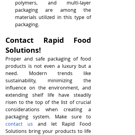
polymers, and multi-layer 
packaging are among the 
materials utilized in this type of 
packaging.
Contact Rapid Food 
Solutions!
Proper and safe packaging of food 
products is not even a luxury but a 
need. Modern trends like 
sustainability, minimizing the 
influence on the environment, and 
extending shelf life have steadily 
risen to the top of the list of crucial 
considerations when creating a 
packaging system. Make sure to 
contact us
 and let Rapid Food 
Solutions bring your products to life 