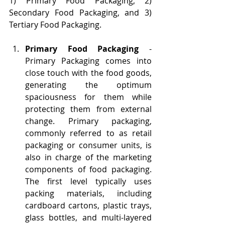
1) Primary Food Packaging, 2) 
Secondary Food Packaging, and 3) 
Tertiary Food Packaging.
Primary Food Packaging
 - 
Primary Packaging comes into 
close touch with the food goods, 
generating the optimum 
spaciousness for them while 
protecting them from external 
change. Primary packaging, 
commonly referred to as retail 
packaging or consumer units, is 
also in charge of the marketing 
components of food packaging. 
The first level typically uses 
packing materials, including 
cardboard cartons, plastic trays, 
glass bottles, and multi-layered 