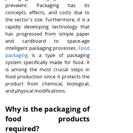
prevalent. Packaging has its 
concepts, effects, and costs due to 
the sector's size. Furthermore, it is a 
rapidly developing technology that 
has progressed from simple paper 
and cardboard to space-age 
intelligent packaging processes. 
Food 
packaging
 is a type of packaging 
system specifically made for food. It 
is among the most crucial steps in 
food production since it protects the 
product from chemical, biological, 
and physical modifications.
Why is the packaging of 
food products 
required?