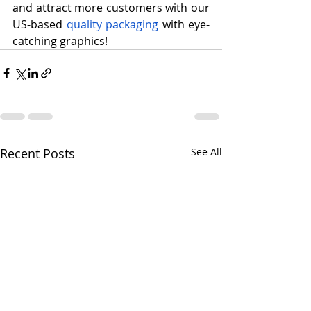
and attract more customers with our 
US-based 
quality packaging
 with eye-
catching graphics!
Recent Posts
See All