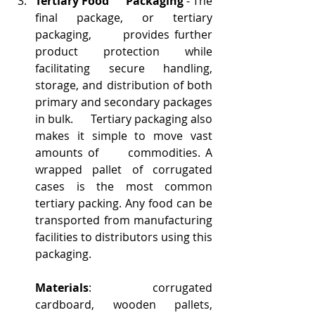
Tertiary Food      Packaging
 - The 
final package, or tertiary 
packaging,      provides further 
product protection while 
facilitating secure handling,      
storage, and distribution of both 
primary and secondary packages 
in bulk.      Tertiary packaging also 
makes it simple to move vast 
amounts of      commodities. A 
wrapped pallet of corrugated 
cases is the most common      
tertiary packing. Any food can be 
transported from manufacturing      
facilities to distributors using this 
packaging.
Materials
: corrugated 
cardboard, wooden pallets, 