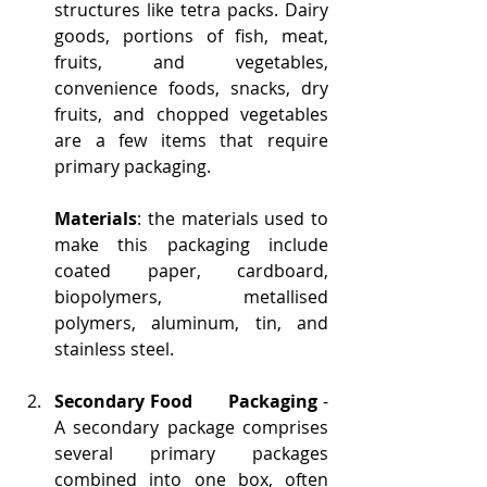
structures like tetra packs. Dairy 
goods, portions of fish, meat, 
fruits, and vegetables, 
convenience foods, snacks, dry 
fruits, and chopped vegetables 
are a few items that require 
primary packaging.
Materials
: the materials used to 
make this packaging include 
coated paper, cardboard, 
biopolymers, metallised 
polymers, aluminum, tin, and 
stainless steel. 
Secondary Food      Packaging
 - 
A secondary package comprises      
several primary packages 
combined into one box, often 