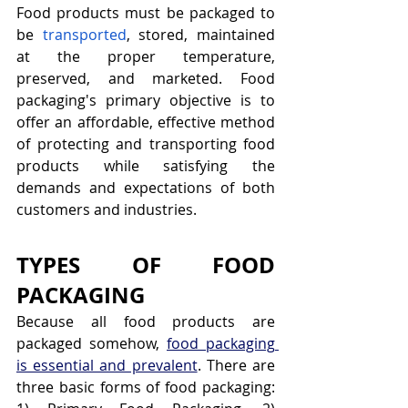
Food products must be packaged to 
be 
transported
, stored, maintained 
at the proper temperature, 
preserved, and marketed. Food 
packaging's primary objective is to 
offer an affordable, effective method 
of protecting and transporting food 
products while satisfying the 
demands and expectations of both 
customers and industries.
TYPES OF FOOD 
PACKAGING
Because all food products are 
packaged somehow, 
food packaging 
is essential and prevalent
. There are 
three basic forms of food packaging: 