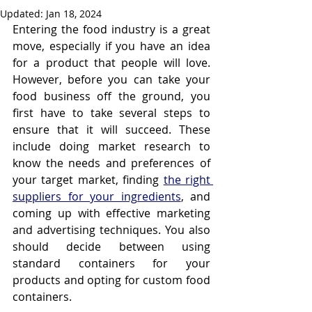
Updated:
Jan 18, 2024
Entering the food industry is a great 
move, especially if you have an idea 
for a product that people will love. 
However, before you can take your 
food business off the ground, you 
first have to take several steps to 
ensure that it will succeed. These 
include doing market research to 
know the needs and preferences of 
your target market, finding 
the right 
suppliers for your ingredients
, and 
coming up with effective marketing 
and advertising techniques. You also 
should decide between using 
standard containers for your 
products and opting for custom food 
containers.