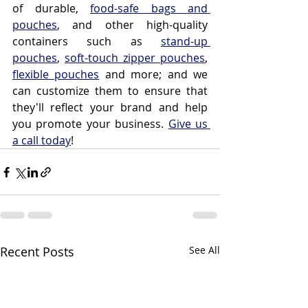
of durable, 
food-safe bags and 
pouches
, and other high-quality 
containers such as 
stand-up 
pouches
, 
soft-touch zipper pouches
, 
flexible pouches
 and more; and we 
can customize them to ensure that 
they'll reflect your brand and help 
you promote your business. 
Give us 
a call today
!
Recent Posts
See All