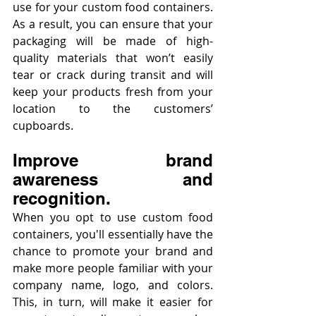
use for your custom food containers. 
As a result, you can ensure that your 
packaging will be made of high-
quality materials that won’t easily 
tear or crack during transit and will 
keep your products fresh from your 
location to the customers’ 
cupboards.
Improve brand 
awareness and 
recognition.
When you opt to use custom food 
containers, you'll essentially have the 
chance to promote your brand and 
make more people familiar with your 
company name, logo, and colors. 
This, in turn, will make it easier for 