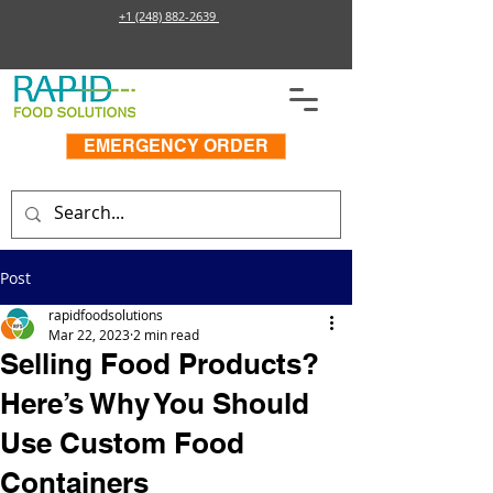
+1 (248) 882-2639
EMERGENCY ORDER
Post
rapidfoodsolutions
Mar 22, 2023
2 min read
Selling Food Products?
Here’s Why You Should
Use Custom Food
Containers