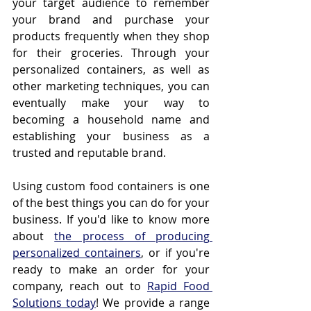
your target audience to remember 
your brand and purchase your 
products frequently when they shop 
for their groceries. Through your 
personalized containers, as well as 
other marketing techniques, you can 
eventually make your way to 
becoming a household name and 
establishing your business as a 
trusted and reputable brand.
Using custom food containers is one 
of the best things you can do for your 
business. If you'd like to know more 
about 
the process of producing 
personalized containers
, or if you're 
ready to make an order for your 
company, reach out to 
Rapid Food 
Solutions today
! We provide a range 