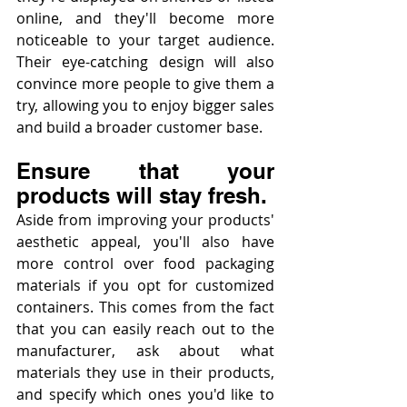
online, and they'll become more 
noticeable to your target audience. 
Their eye-catching design will also 
convince more people to give them a 
try, allowing you to enjoy bigger sales 
and build a broader customer base.
Ensure that your 
products will stay fresh.
Aside from improving your products' 
aesthetic appeal, you'll also have 
more control over food packaging 
materials if you opt for customized 
containers. This comes from the fact 
that you can easily reach out to the 
manufacturer, ask about what 
materials they use in their products, 
and specify which ones you'd like to 