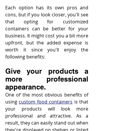
Each option has its own pros and 
cons, but if you look closer, you'll see 
that opting for customized 
containers can be better for your 
business. It might cost you a bit more 
upfront, but the added expense is 
worth it since you'll enjoy the 
following benefits:
Give your products a 
more professional 
appearance.
One of the most obvious benefits of 
using 
custom food containers
 is that 
your products will look more 
professional and attractive. As a 
result, they can easily stand out when 
they're displayed on shelves or listed 